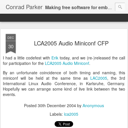
Conrad Parker
Making free software for embedded/mobile multimedia, web video and computer music; in C and Haskell, using algebra, type theory and git!
DEC
LCA2005 Audio Miniconf CFP
30
I had a little codefest with
Erik
today, and we (re-)released the call
for participation for the
LCA2005 Audio Miniconf
.
By an unfortunate coincidence of both timing and naming, this
miniconf will be held at the same time as
LAC2005
, the 3rd
International Linux Audio Conference, in Karlsruhe, Germany.
Hopefully we can arrange some kind of live link between the two
events.
Posted
30th December 2004
by
Anonymous
Labels:
lca2005