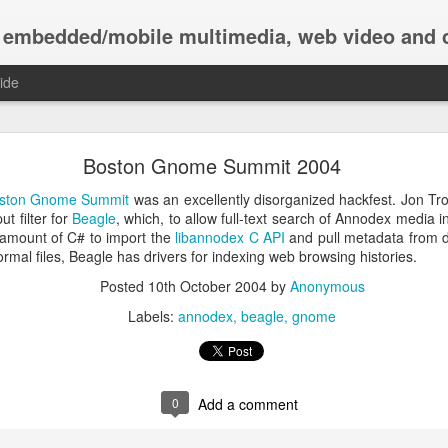
ile multimedia, web video and computer music; in C and Haskell, using
ide
Iteratees at Tsuru Capital
Boston Gnome Summit 2004
 company. We build our internal systems for live trading and offline 
ston Gnome Summit
was an excellently disorganized hackfest. Jon 
soring
ICFP 2011
. We use iteratees throughout our systems, and have
t filter for
Beagle
, which, to allow full-text search of Annodex media 
 changes upstream and participate in community design discussions. B
l amount of C# to import the
libannodex C API
and pull metadata from di
king part in peer-review, we all end up with better software.
normal files, Beagle has drivers for indexing web browsing histories.
u staff members have worked on tools using iteratees, including (gr
Posted
10th October 2004
by
Anonymous
 Michael Baikov, Elliott Pace, Conrad Parker, Akio Takano, and Macie
Labels:
annodex
beagle
gnome
many small patches providing functions that we use in production every 
tt provided some mentoring to Tsuru staff, during which we worked 
 This resulted in discussions on both the iteratee project list and hask
ors, enumeratees
.
0
Add a comment
oduction we've contributed various simple but practical functions, includ